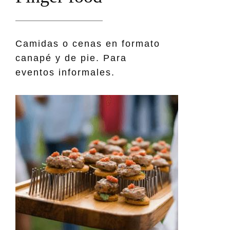
Camidas o cenas en formato
canapé y de pie. Para
eventos informales.