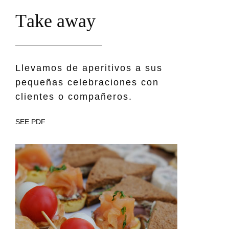
T
a
k
e
a
w
a
y
Llevamos de aperitivos a sus
pequeñas celebraciones con
clientes o compañeros.
SEE PDF