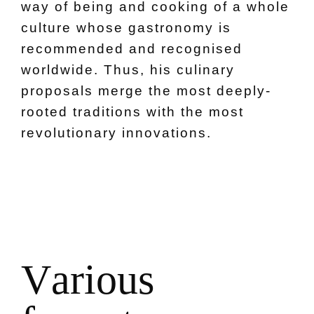
way of being and cooking of a whole
culture whose gastronomy is
recommended and recognised
worldwide. Thus, his culinary
proposals merge the most deeply-
rooted traditions with the most
revolutionary innovations.
V
a
r
i
o
u
s