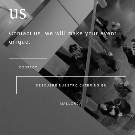
u
s
Contact us, we will make your event
unique.
CONTACT
DESCUBRE NUESTRO CATERING EN
MALLORCA