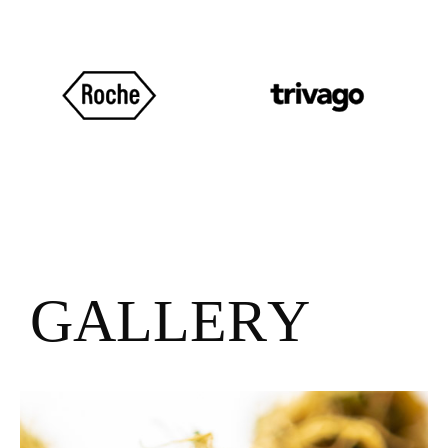
G
A
L
L
E
R
Y