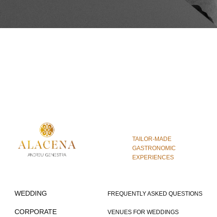
TAILOR-MADE
GASTRONOMIC
EXPERIENCES
WEDDING
FREQUENTLY ASKED QUESTIONS
CORPORATE
VENUES FOR WEDDINGS