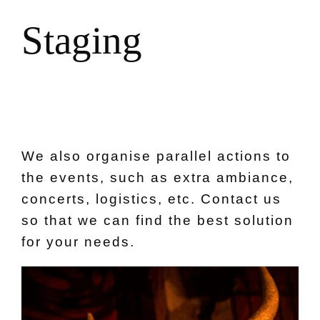
S
t
a
g
i
n
g
We also organise parallel actions to
the events, such as extra ambiance,
concerts, logistics, etc. Contact us
so that we can find the best solution
for your needs.