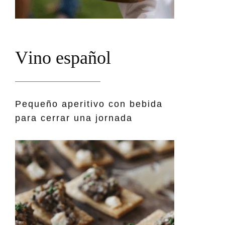
V
i
n
o
e
s
p
a
ñ
o
l
Pequeño aperitivo con bebida
para cerrar una jornada