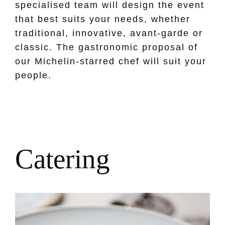
specialised team will design the event
that best suits your needs, whether
traditional, innovative, avant-garde or
classic. The gastronomic proposal of
our Michelin-starred chef will suit your
people.
C
a
t
e
r
i
n
g