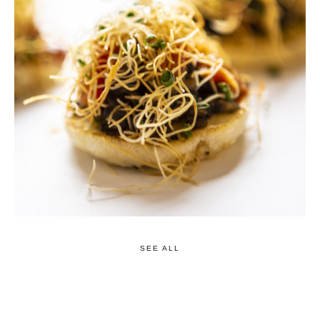
SEE ALL