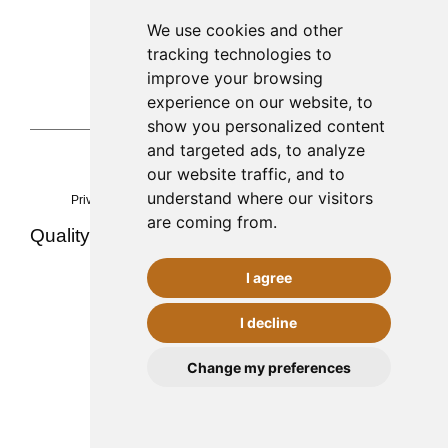
Palma de Mallorca
We use cookies and other
tracking technologies to
971 253 398
improve your browsing
sac@alacenadegenestra.com
experience on our website, to
show you personalized content
and targeted ads, to analyze
our website traffic, and to
La Alacena de Genestra 2023©
understand where our visitors
Privacy
Legal notice
cookies
Accessibility
Sitemap
are coming from.
Quality ·
·
·
Team and experience
Contact
Food safety (AESAN)
I agree
I decline
CONTACT
Change my preferences