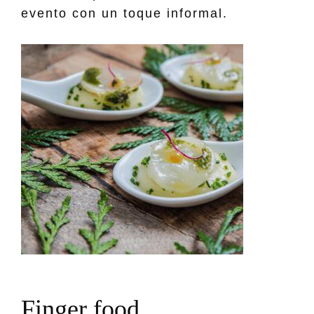
evento con un toque informal.
F
i
n
g
e
r
f
o
o
d