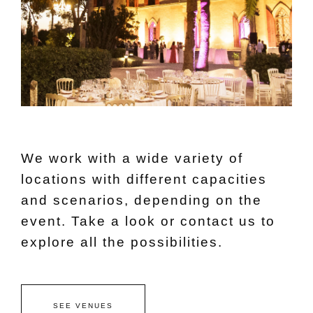
We work with a wide variety of
locations with different capacities
and scenarios, depending on the
event. Take a look or contact us to
explore all the possibilities.
SEE VENUES