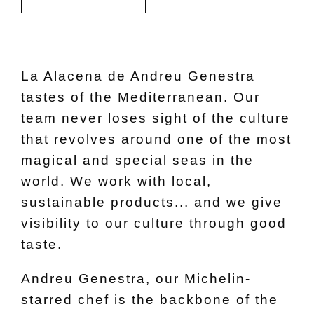
La Alacena de Andreu Genestra
tastes of the Mediterranean. Our
team never loses sight of the culture
that revolves around one of the most
magical and special seas in the
world. We work with local,
sustainable products... and we give
visibility to our culture through good
taste.
Andreu Genestra, our Michelin-
starred chef is the backbone of the