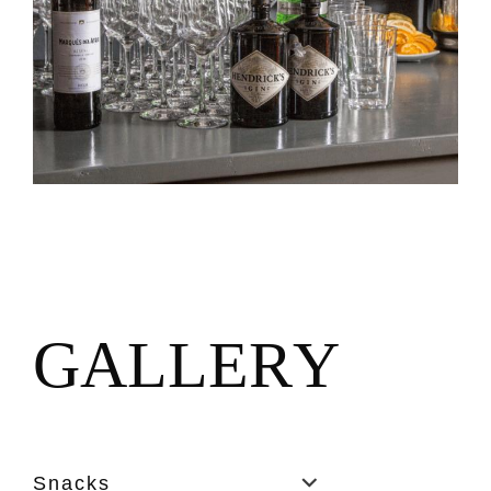
G
A
L
L
E
R
Y
Snacks