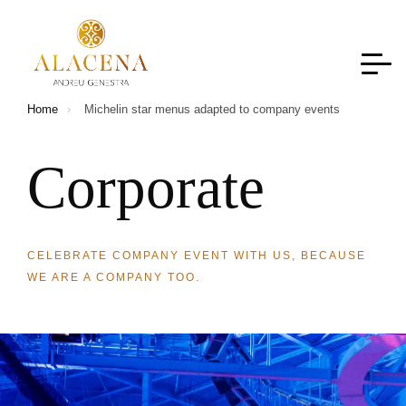
Home
Michelin star menus adapted to company events
C
o
r
p
o
r
a
t
e
CELEBRATE COMPANY EVENT WITH US, BECAUSE
WE ARE A COMPANY TOO.