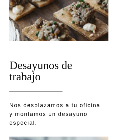
D
e
s
a
y
u
n
o
s
d
e
t
r
a
b
a
j
o
Nos desplazamos a tu oficina
y montamos un desayuno
especial.