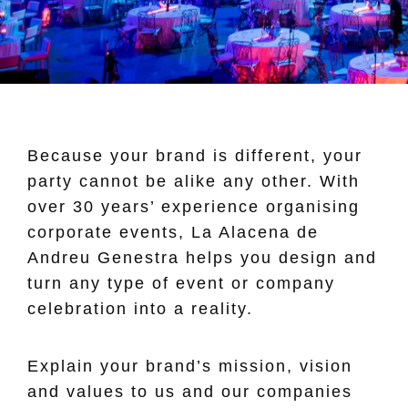
Because your brand is different, your
party cannot be alike any other. With
over 30 years’ experience organising
corporate events, La Alacena de
Andreu Genestra helps you design and
turn any type of event or company
celebration into a reality.
Explain your brand’s mission, vision
and values to us and our companies