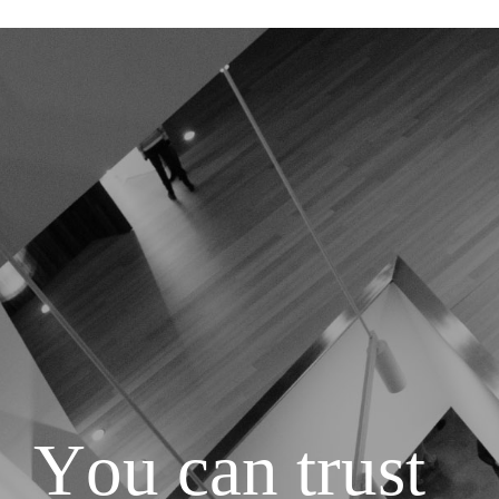
Y
o
u
c
a
n
t
r
u
s
t