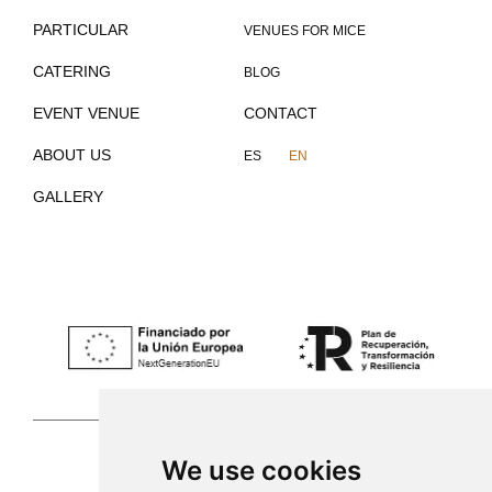
PARTICULAR
VENUES FOR MICE
CATERING
BLOG
EVENT VENUE
CONTACT
ABOUT US
ES
EN
GALLERY
We use cookies