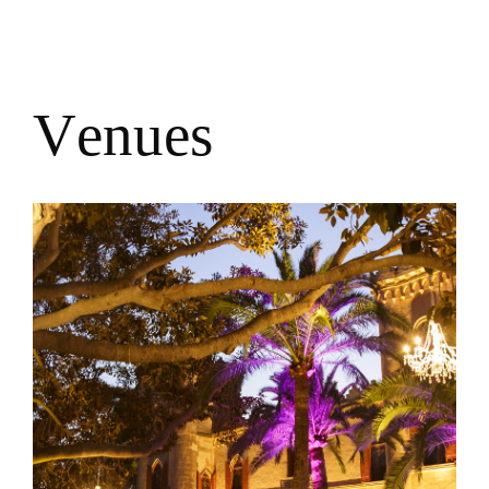
V
e
n
u
e
s