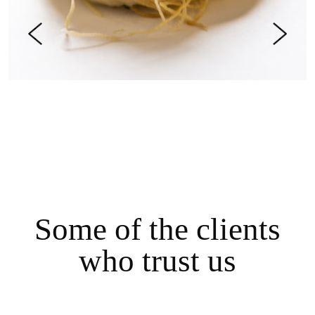
S
o
m
e
o
f
t
h
e
c
l
i
e
n
t
s
w
h
o
t
r
u
s
t
u
s