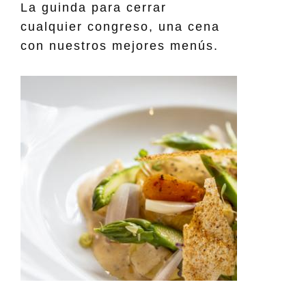
La guinda para cerrar
cualquier congreso, una cena
con nuestros mejores menús.