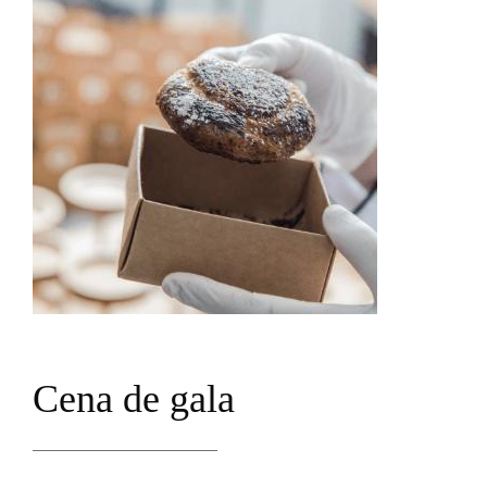
C
e
n
a
d
e
g
a
l
a