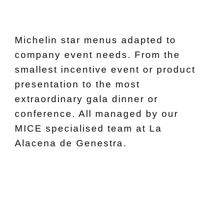
Michelin star menus adapted to
company event needs. From the
smallest incentive event or product
presentation to the most
extraordinary gala dinner or
conference. All managed by our
MICE specialised team at La
Alacena de Genestra.