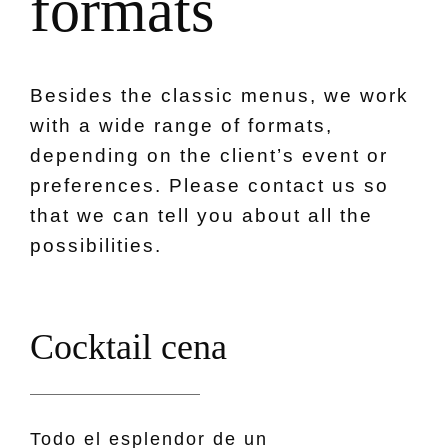
f
o
r
m
a
t
s
Besides the classic menus, we work
with a wide range of formats,
depending on the client’s event or
preferences. Please contact us so
that we can tell you about all the
possibilities.
C
o
c
k
t
a
i
l
c
e
n
a
Todo el esplendor de un