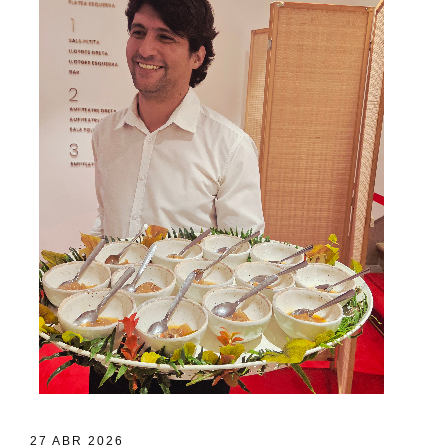
27 ABR 2026