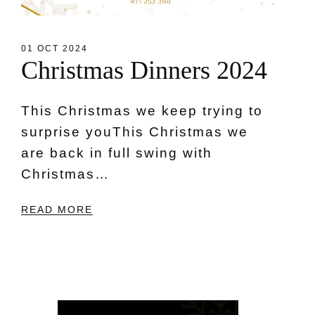
01 OCT 2024
C
h
r
i
s
t
m
a
s
D
i
n
n
e
r
s
2
0
2
4
This Christmas we keep trying to
surprise youThis Christmas we
are back in full swing with
Christmas…
READ MORE