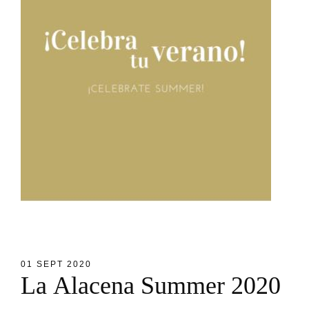
01 SEPT 2020
L
a
A
l
a
c
e
n
a
S
u
m
m
e
r
2
0
2
0