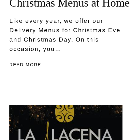
C
h
r
i
s
t
m
a
s
M
e
n
u
s
a
t
H
o
m
e
Like every year, we offer our
Delivery Menus for Christmas Eve
and Christmas Day. On this
occasion, you…
READ MORE