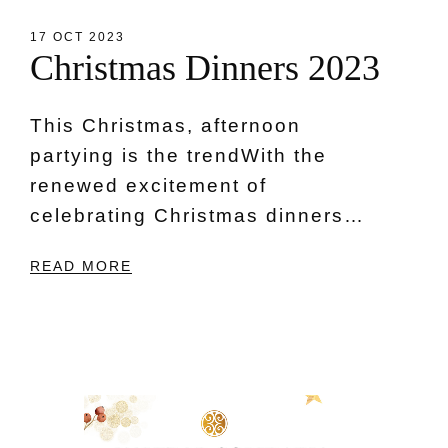
17 OCT 2023
C
h
r
i
s
t
m
a
s
D
i
n
n
e
r
s
2
0
2
3
This Christmas, afternoon
partying is the trendWith the
renewed excitement of
celebrating Christmas dinners…
READ MORE