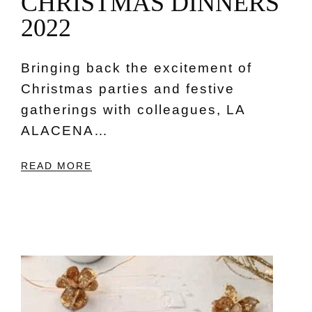
C
H
R
I
S
T
M
A
S
D
I
N
N
E
R
S
2
0
2
2
Bringing back the excitement of
Christmas parties and festive
gatherings with colleagues, LA
ALACENA…
READ MORE