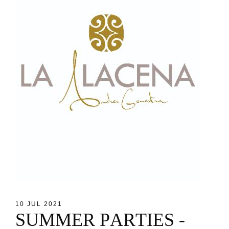
10 JUL 2021
S
U
M
M
E
R
P
A
R
T
I
E
S
-