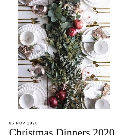
06 NOV 2020
C
h
r
i
s
t
m
a
s
D
i
n
n
e
r
s
2
0
2
0