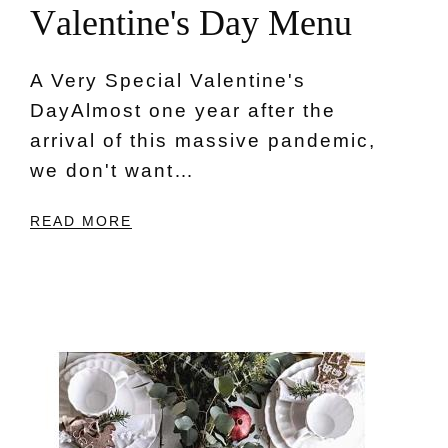
V
a
l
e
n
t
i
n
e
'
s
D
a
y
M
e
n
u
A Very Special Valentine's
DayAlmost one year after the
arrival of this massive pandemic,
we don't want…
READ MORE