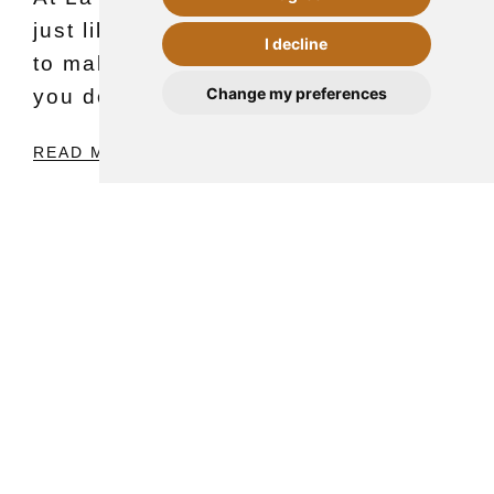
just like every year, we continue
I decline
to make things easy for you so
CONTACT
Change my preferences
you don't…
READ MORE