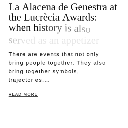
L
a
A
l
a
c
e
n
a
d
e
G
e
n
e
s
t
r
a
a
t
t
h
e
L
u
c
r
è
c
i
a
A
w
a
r
d
s
:
w
h
e
n
h
i
s
t
o
r
y
i
s
a
l
s
o
s
e
r
v
e
d
a
s
a
n
a
p
p
e
t
i
z
e
r
There are events that not only
bring people together. They also
bring together symbols,
trajectories,…
READ MORE