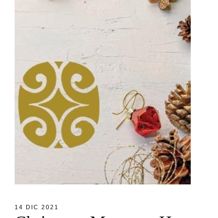
14 DIC 2021