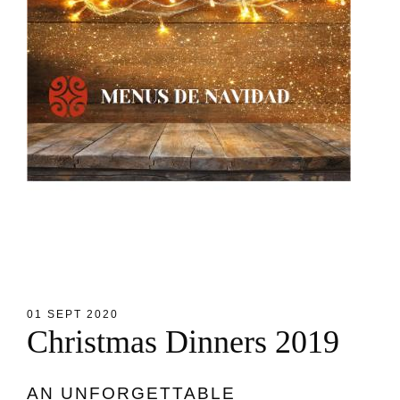
01 SEPT 2020
C
h
r
i
s
t
m
a
s
D
i
n
n
e
r
s
2
0
1
9
AN UNFORGETTABLE