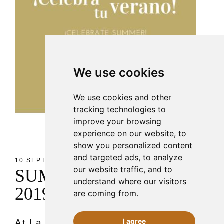
We use cookies
We use cookies and other
tracking technologies to
improve your browsing
experience on our website, to
show you personalized content
and targeted ads, to analyze
10 SEPT 2019
our website traffic, and to
S
U
M
M
E
R
P
A
R
T
I
E
S
understand where our visitors
2
0
1
9
are coming from.
I agree
At La ALACENA DE MALLORCA,