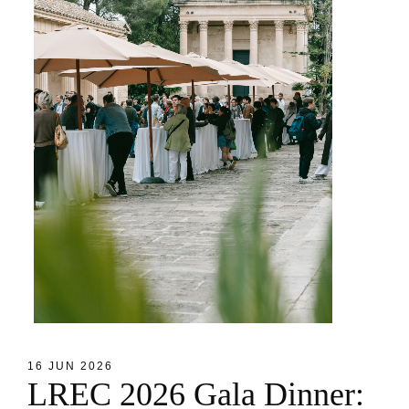
16 JUN 2026
L
R
E
C
2
0
2
6
G
a
l
a
D
i
n
n
e
r
: