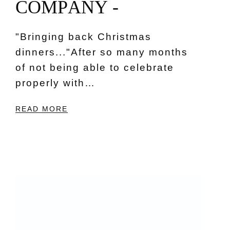
C
O
M
P
A
N
Y
-
"Bringing back Christmas
dinners..."After so many months
of not being able to celebrate
properly with…
READ MORE