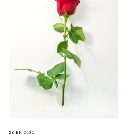
28 EN 2021