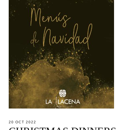
20 OCT 2022