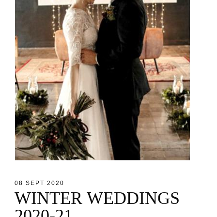
08 SEPT 2020
W
I
N
T
E
R
W
E
D
D
I
N
G
S
2
0
2
0
-
2
1