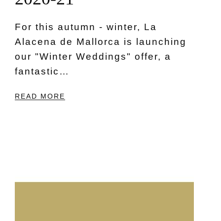
For this autumn - winter, La
Alacena de Mallorca is launching
our "Winter Weddings" offer, a
fantastic…
READ MORE