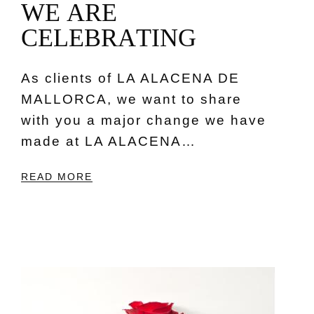
W
E
A
R
E
C
E
L
E
B
R
A
T
I
N
G
As clients of LA ALACENA DE
MALLORCA, we want to share
with you a major change we have
made at LA ALACENA…
READ MORE