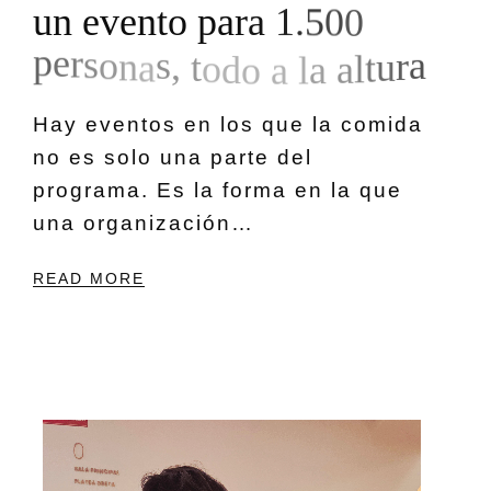
u
n
e
v
e
n
t
o
p
a
r
a
1
.
5
0
0
p
e
r
s
o
n
a
s
,
t
o
d
o
a
l
a
a
l
t
u
r
a
Hay eventos en los que la comida
no es solo una parte del
programa. Es la forma en la que
una organización…
READ MORE