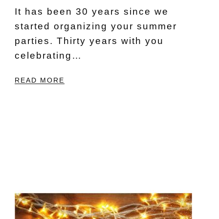
It has been 30 years since we
started organizing your summer
parties. Thirty years with you
celebrating…
READ MORE