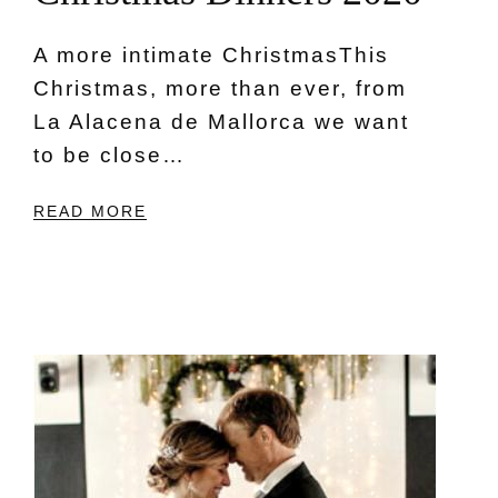
A more intimate ChristmasThis
Christmas, more than ever, from
La Alacena de Mallorca we want
to be close…
READ MORE