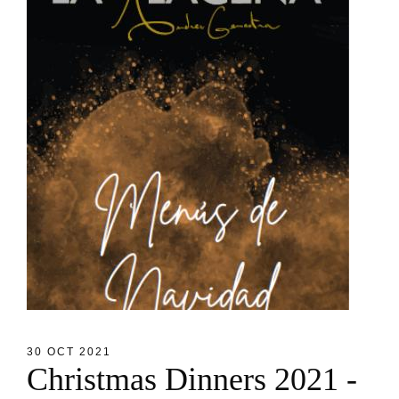
30 OCT 2021
C
h
r
i
s
t
m
a
s
D
i
n
n
e
r
s
2
0
2
1
-