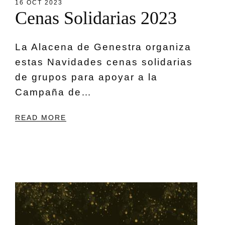
16 OCT 2023
C
e
n
a
s
S
o
l
i
d
a
r
i
a
s
2
0
2
3
La Alacena de Genestra organiza
estas Navidades cenas solidarias
de grupos para apoyar a la
Campaña de…
READ MORE