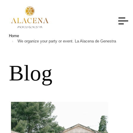
Home
We organize your party or event. La Alacena de Genestra
B
l
o
g