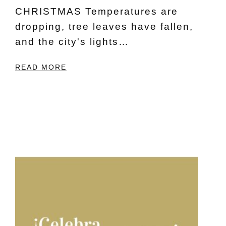
CHRISTMAS Temperatures are
dropping, tree leaves have fallen,
and the city's lights…
READ MORE