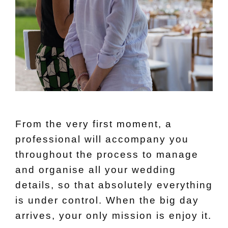
From the very first moment, a
professional will accompany you
throughout the process to manage
and organise all your wedding
details, so that absolutely everything
is under control. When the big day
arrives, your only mission is enjoy it.