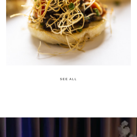
SEE ALL