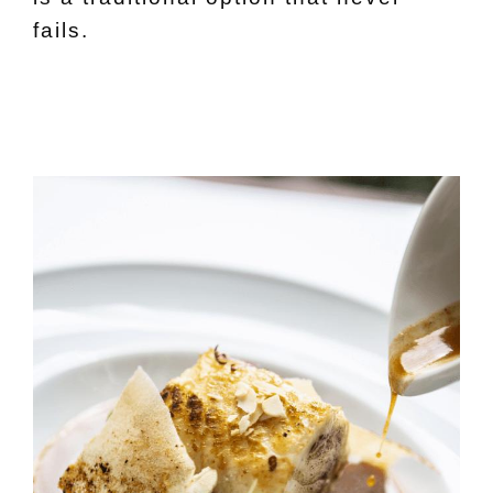
fails.