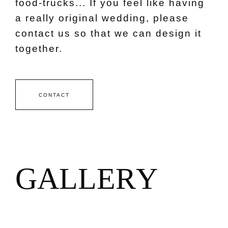
food-trucks... If you feel like having
a really original wedding, please
contact us so that we can design it
together.
CONTACT
G
A
L
L
E
R
Y