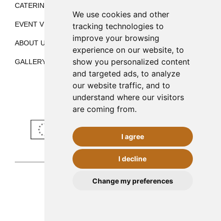
CATERING
BLOG
We use cookies and other
EVENT VENUE
CONTACT
tracking technologies to
improve your browsing
ABOUT US
ES
EN
experience on our website, to
show you personalized content
GALLERY
and targeted ads, to analyze
our website traffic, and to
understand where our visitors
are coming from.
I agree
I decline
CONTACT
Change my preferences
Palma de Mallorca
971 253 398