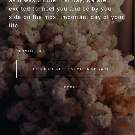
as it was on the first day, we are
excited to meet you and be by your
side on the most important day of your
life.
CONTACT US
DESCUBRE NUESTRO CATERING PARA
BODAS