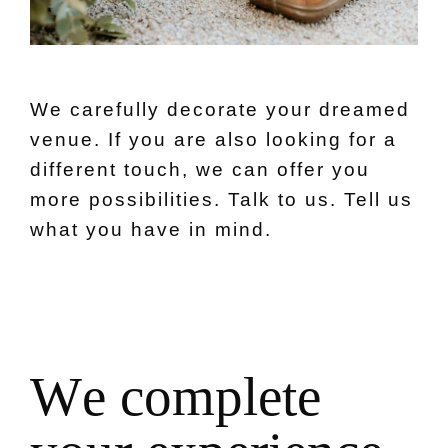
We carefully decorate your dreamed
venue. If you are also looking for a
different touch, we can offer you
more possibilities. Talk to us. Tell us
what you have in mind.
W
e
c
o
m
p
l
e
t
e