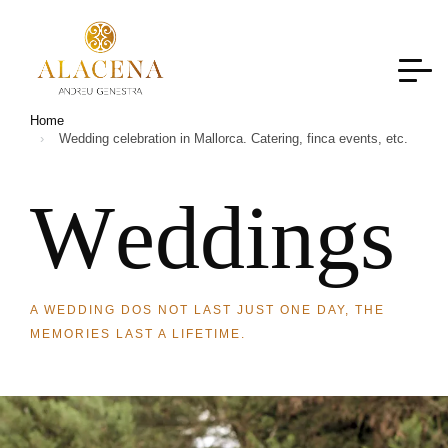
Home
Wedding celebration in Mallorca. Catering, finca events, etc.
W
e
d
d
i
n
g
s
A WEDDING DOS NOT LAST JUST ONE DAY, THE
MEMORIES LAST A LIFETIME.