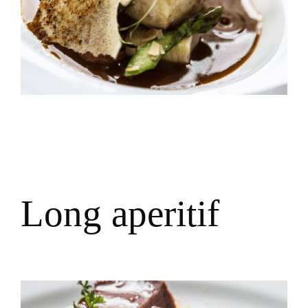
L
o
n
g
a
p
e
r
i
t
i
f