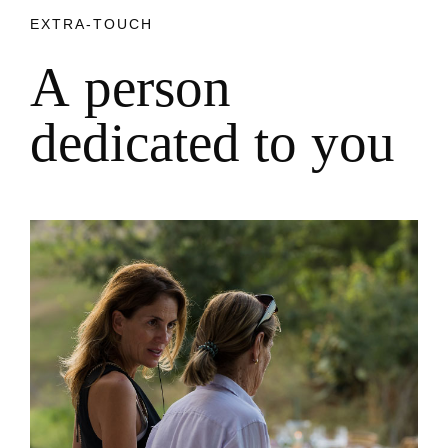
EXTRA-TOUCH
A
p
e
r
s
o
n
d
e
d
i
c
a
t
e
d
t
o
y
o
u