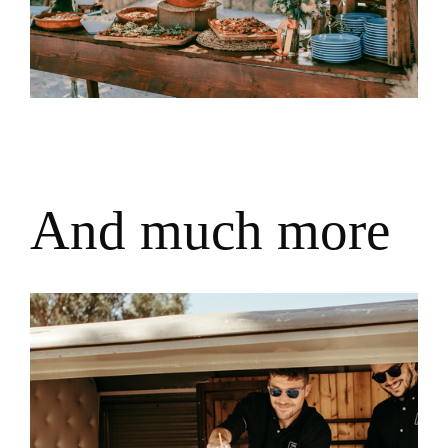
A
n
d
m
u
c
h
m
o
r
e