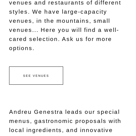
venues and restaurants of different
styles. We have large-capacity
venues, in the mountains, small
venues... Here you will find a well-
cared selection. Ask us for more
options.
SEE VENUES
Andreu Genestra leads our special
menus, gastronomic proposals with
local ingredients, and innovative