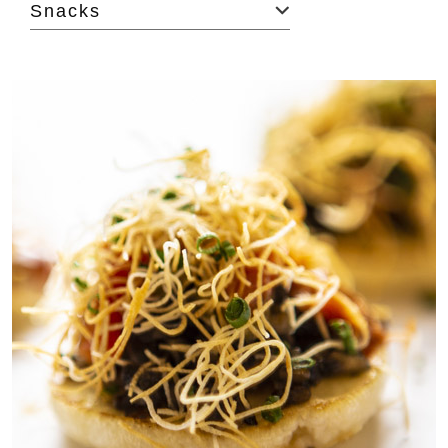
Snacks