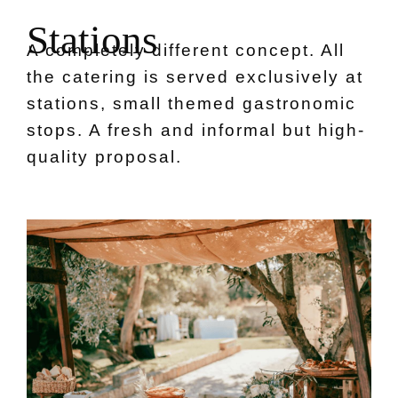
S
t
a
t
i
o
n
s
A completely different concept. All
the catering is served exclusively at
stations, small themed gastronomic
stops. A fresh and informal but high-
quality proposal.