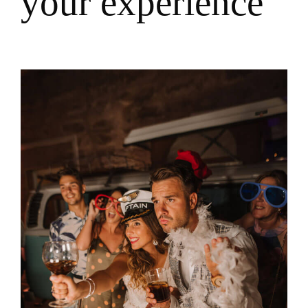
y
o
u
r
e
x
p
e
r
i
e
n
c
e