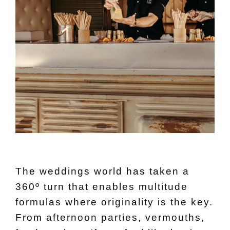
The weddings world has taken a
360º turn that enables multitude
formulas where originality is the key.
From afternoon parties, vermouths,