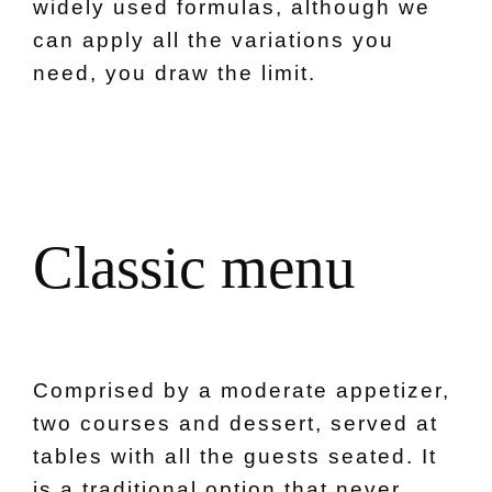
widely used formulas, although we
can apply all the variations you
need, you draw the limit.
C
l
a
s
s
i
c
m
e
n
u
Comprised by a moderate appetizer,
two courses and dessert, served at
tables with all the guests seated. It
is a traditional option that never