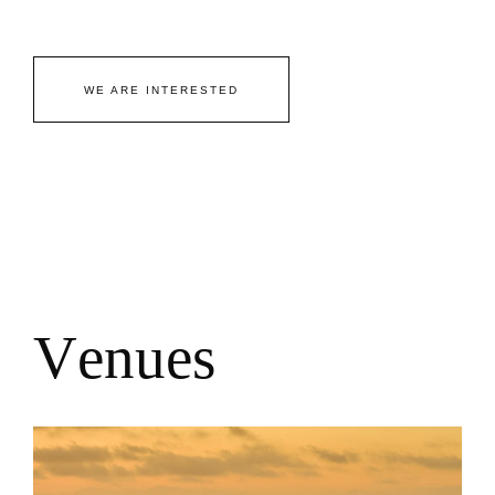
WE ARE INTERESTED
V
e
n
u
e
s