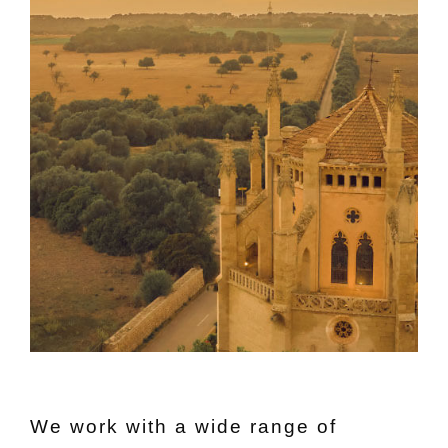
We work with a wide range of