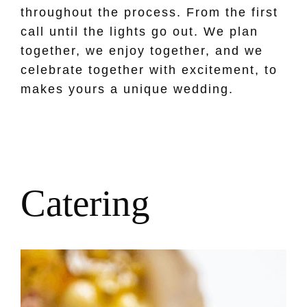
throughout the process. From the first
call until the lights go out. We plan
together, we enjoy together, and we
celebrate together with excitement, to
makes yours a unique wedding.
C
a
t
e
r
i
n
g