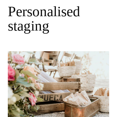
P
e
r
s
o
n
a
l
i
s
e
d
s
t
a
g
i
n
g