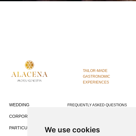
TAILOR-MADE
GASTRONOMIC
EXPERIENCES
WEDDING
FREQUENTLY ASKED QUESTIONS
CORPORATE
VENUES FOR WEDDINGS
We use cookies
PARTICULAR
VENUES FOR MICE