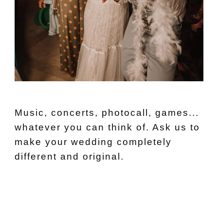
Music, concerts, photocall, games...
whatever you can think of. Ask us to
make your wedding completely
different and original.