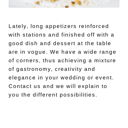
Lately, long appetizers reinforced
with stations and finished off with a
good dish and dessert at the table
are in vogue. We have a wide range
of corners, thus achieving a mixture
of gastronomy, creativity and
elegance in your wedding or event.
Contact us and we will explain to
you the different possibilities.