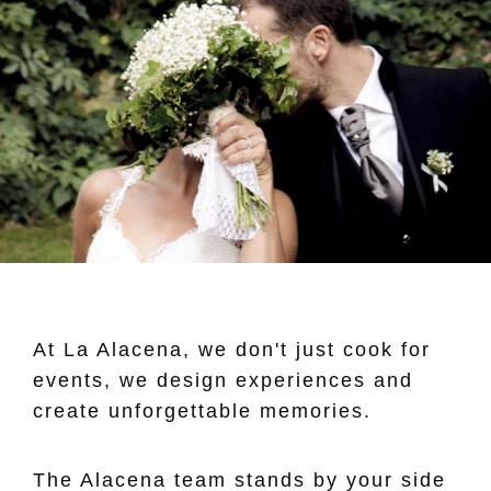
At La Alacena, we don't just cook for
events, we design experiences and
create unforgettable memories.
The Alacena team stands by your side