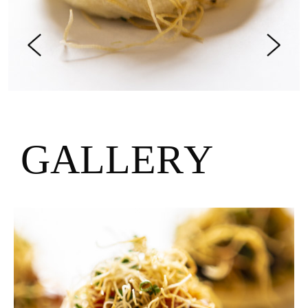
G
A
L
L
E
R
Y