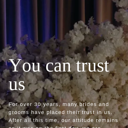
Y
o
u
c
a
n
t
r
u
s
t
u
s
For over 30 years, many brides and
grooms have placed their trust in us.
After all this time, our attitude remains