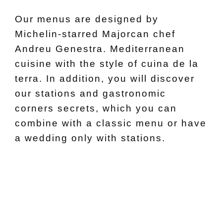
Our menus are designed by
Michelin-starred Majorcan chef
Andreu Genestra. Mediterranean
cuisine with the style of cuina de la
terra. In addition, you will discover
our stations and gastronomic
corners secrets, which you can
combine with a classic menu or have
a wedding only with stations.