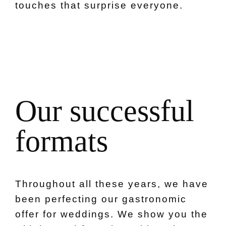
touches that surprise everyone.
O
u
r
s
u
c
c
e
s
s
f
u
l
f
o
r
m
a
t
s
Throughout all these years, we have
been perfecting our gastronomic
offer for weddings. We show you the