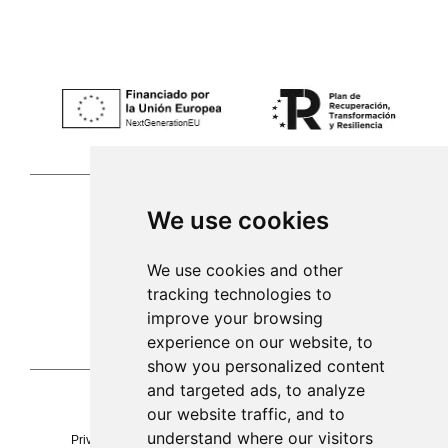
We use cookies
Palma de Mallorca
We use cookies and other
tracking technologies to
971 253 398
improve your browsing
sac@alacenadegenestra.com
experience on our website, to
show you personalized content
and targeted ads, to analyze
our website traffic, and to
La Alacena de Genestra 2023©
understand where our visitors
Privacy
Legal notice
cookies
Accessibility
Sitemap