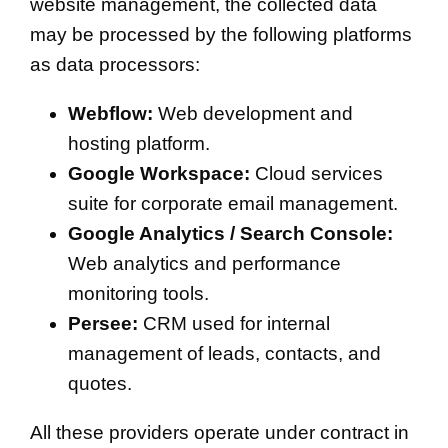
website management, the collected data
may be processed by the following platforms
as data processors:
Webflow:
Web development and
hosting platform.
Google Workspace:
Cloud services
suite for corporate email management.
Google Analytics / Search Console:
Web analytics and performance
monitoring tools.
Persee:
CRM used for internal
management of leads, contacts, and
quotes.
All these providers operate under contract in