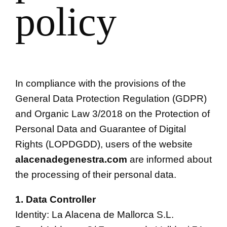
policy
In compliance with the provisions of the
General Data Protection Regulation (GDPR)
and Organic Law 3/2018 on the Protection of
Personal Data and Guarantee of Digital
Rights (LOPDGDD), users of the website
alacenadegenestra.com
are informed about
the processing of their personal data.
1. Data Controller
Identity: La Alacena de Mallorca S.L.