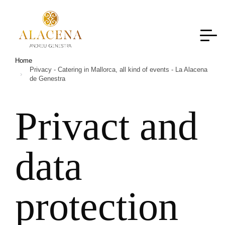
Home
Privacy - Catering in Mallorca, all kind of events - La Alacena
de Genestra
Privact and
data
protection