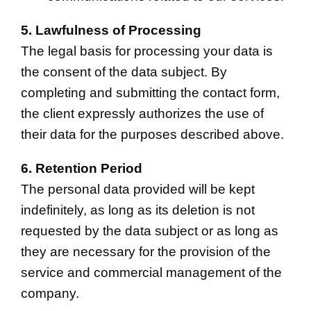
5. Lawfulness of Processing
The legal basis for processing your data is
the consent of the data subject. By
completing and submitting the contact form,
the client expressly authorizes the use of
their data for the purposes described above.
6. Retention Period
The personal data provided will be kept
indefinitely, as long as its deletion is not
requested by the data subject or as long as
they are necessary for the provision of the
service and commercial management of the
company.