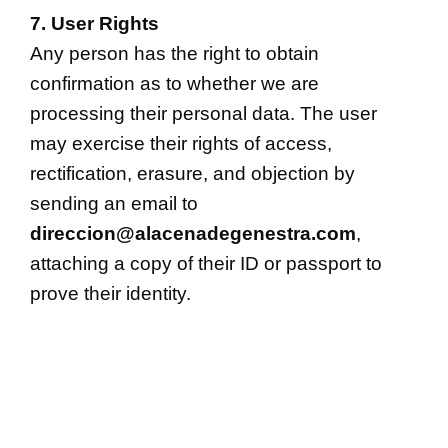
7. User Rights
Any person has the right to obtain
confirmation as to whether we are
processing their personal data. The user
may exercise their rights of access,
rectification, erasure, and objection by
sending an email to
direccion@alacenadegenestra.com
,
attaching a copy of their ID or passport to
prove their identity.