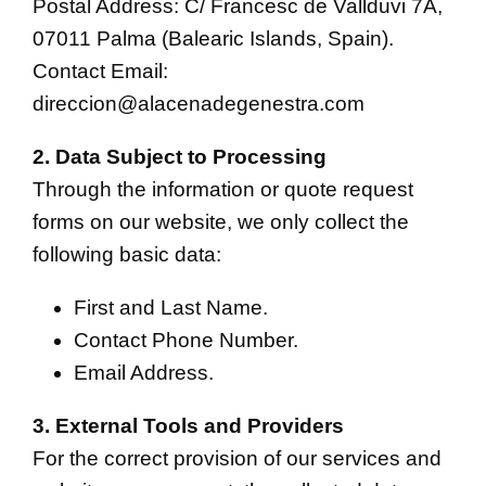
Postal Address: C/ Francesc de Vallduvi 7A,
07011 Palma (Balearic Islands, Spain).
Contact Email:
direccion@alacenadegenestra.com
2. Data Subject to Processing
Through the information or quote request
forms on our website, we only collect the
following basic data:
First and Last Name.
Contact Phone Number.
Email Address.
3. External Tools and Providers
For the correct provision of our services and