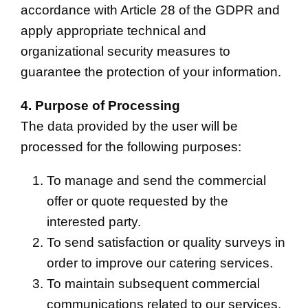
accordance with Article 28 of the GDPR and
apply appropriate technical and
organizational security measures to
guarantee the protection of your information.
4. Purpose of Processing
The data provided by the user will be
processed for the following purposes:
To manage and send the commercial
offer or quote requested by the
interested party.
To send satisfaction or quality surveys in
order to improve our catering services.
To maintain subsequent commercial
communications related to our services.