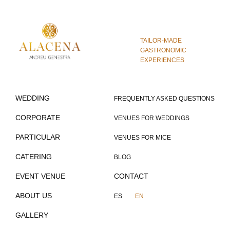
TAILOR-MADE
GASTRONOMIC
EXPERIENCES
WEDDING
FREQUENTLY ASKED QUESTIONS
CORPORATE
VENUES FOR WEDDINGS
PARTICULAR
VENUES FOR MICE
CATERING
BLOG
EVENT VENUE
CONTACT
ABOUT US
ES
EN
GALLERY