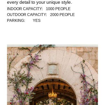
every detail to your unique style.
INDOOR CAPACITY:
1000 PEOPLE
OUTDOOR CAPACITY:
2000 PEOPLE
PARKING:
YES