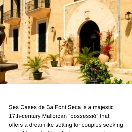
Ses Cases de Sa Font Seca is a majestic
17th-century Mallorcan "possessió" that
offers a dreamlike setting for couples seeking