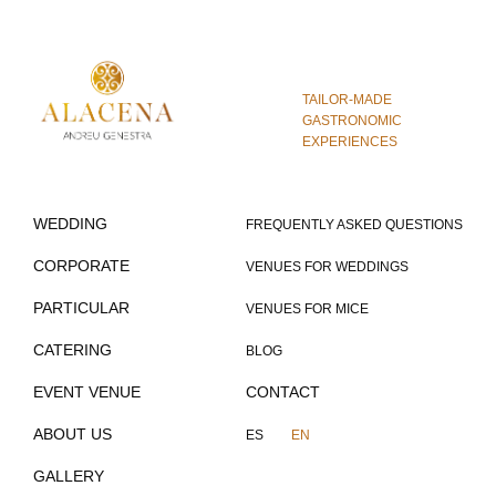
TAILOR-MADE
GASTRONOMIC
EXPERIENCES
WEDDING
FREQUENTLY ASKED QUESTIONS
CORPORATE
VENUES FOR WEDDINGS
PARTICULAR
VENUES FOR MICE
CATERING
BLOG
EVENT VENUE
CONTACT
ABOUT US
ES
EN
GALLERY