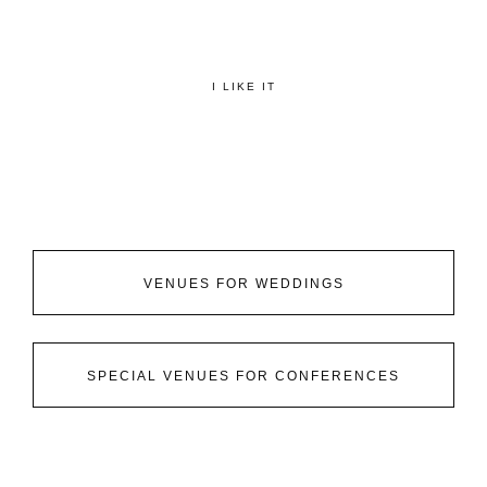
I LIKE IT
VENUES FOR WEDDINGS
SPECIAL VENUES FOR CONFERENCES