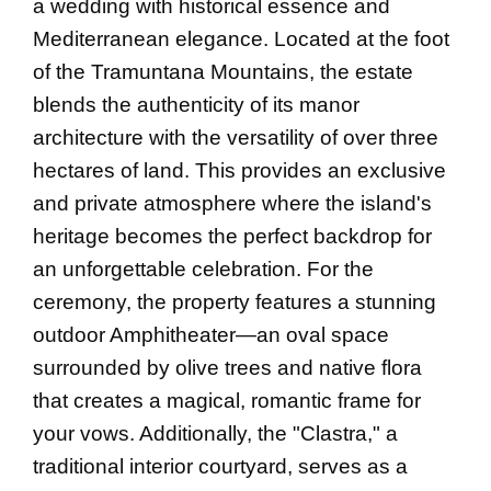
a wedding with historical essence and
Mediterranean elegance. Located at the foot
of the Tramuntana Mountains, the estate
blends the authenticity of its manor
architecture with the versatility of over three
hectares of land. This provides an exclusive
and private atmosphere where the island's
heritage becomes the perfect backdrop for
an unforgettable celebration. For the
ceremony, the property features a stunning
outdoor Amphitheater—an oval space
surrounded by olive trees and native flora
that creates a magical, romantic frame for
your vows. Additionally, the "Clastra," a
traditional interior courtyard, serves as a