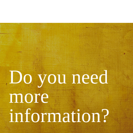
Do you need
more
information?