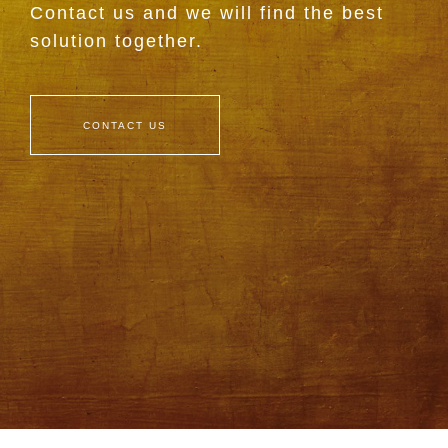
Contact us and we will find the best
solution together.
CONTACT US