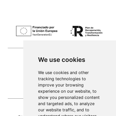
We use cookies
Palma de Mallorca
We use cookies and other
tracking technologies to
971 253 398
improve your browsing
sac@alacenadegenestra.com
experience on our website, to
show you personalized content
and targeted ads, to analyze
our website traffic, and to
La Alacena de Genestra 2023©