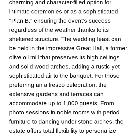
charming and character-filled option for
intimate ceremonies or as a sophisticated
"Plan B," ensuring the event’s success
regardless of the weather thanks to its
sheltered structure. The wedding feast can
be held in the impressive Great Hall, a former
olive oil mill that preserves its high ceilings
and solid wood arches, adding a rustic yet
sophisticated air to the banquet. For those
preferring an alfresco celebration, the
extensive gardens and terraces can
accommodate up to 1,000 guests. From
photo sessions in noble rooms with period
furniture to dancing under stone arches, the
estate offers total flexibility to personalize