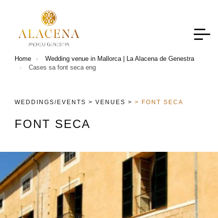
Home
Wedding venue in Mallorca | La Alacena de Genestra
Cases sa font seca eng
WEDDINGS/EVENTS >
VENUES >
> FONT SECA
F
O
N
T
S
E
C
A