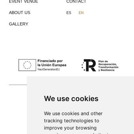
EVENT VENUE
CONTACT
ABOUT US
ES
EN
GALLERY
We use cookies
Palma de Mallorca
We use cookies and other
tracking technologies to
971 253 398
improve your browsing
sac@alacenadegenestra.com