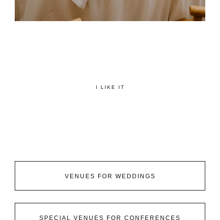
I LIKE IT
VENUES FOR WEDDINGS
SPECIAL VENUES FOR CONFERENCES