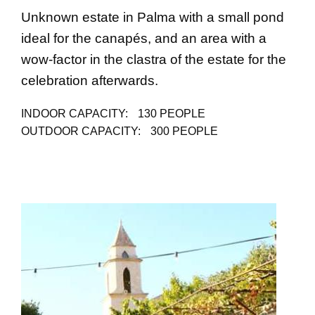
Unknown estate in Palma with a small pond
ideal for the canapés, and an area with a
wow-factor in the clastra of the estate for the
celebration afterwards.
INDOOR CAPACITY:
130 PEOPLE
OUTDOOR CAPACITY:
300 PEOPLE