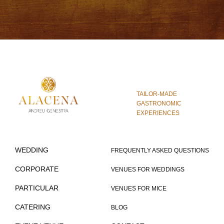
TAILOR-MADE
GASTRONOMIC
EXPERIENCES
WEDDING
FREQUENTLY ASKED QUESTIONS
CORPORATE
VENUES FOR WEDDINGS
PARTICULAR
VENUES FOR MICE
CATERING
BLOG