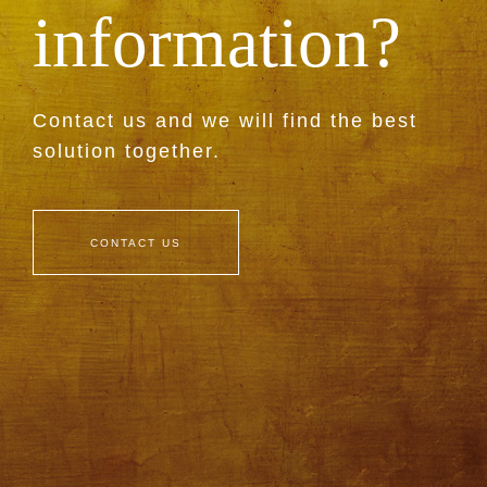
information?
Contact us and we will find the best
solution together.
CONTACT US