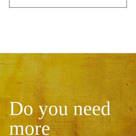
Do you need
more