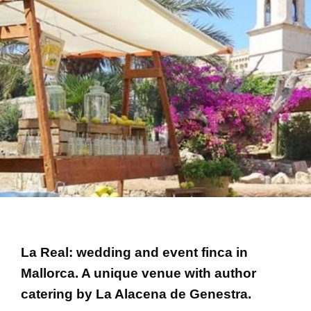
La Real: wedding and event finca in
Mallorca. A unique venue with author
catering by La Alacena de Genestra.