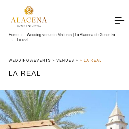
Home
Wedding venue in Mallorca | La Alacena de Genestra
La real
WEDDINGS/EVENTS >
VENUES >
> LA REAL
L
A
R
E
A
L