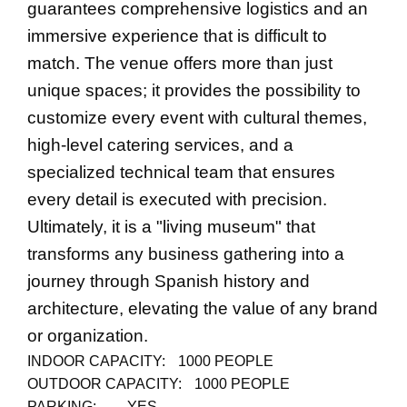
guarantees comprehensive logistics and an
immersive experience that is difficult to
match. The venue offers more than just
unique spaces; it provides the possibility to
customize every event with cultural themes,
high-level catering services, and a
specialized technical team that ensures
every detail is executed with precision.
Ultimately, it is a "living museum" that
transforms any business gathering into a
journey through Spanish history and
architecture, elevating the value of any brand
or organization.
INDOOR CAPACITY:
1000 PEOPLE
OUTDOOR CAPACITY:
1000 PEOPLE
PARKING:
YES