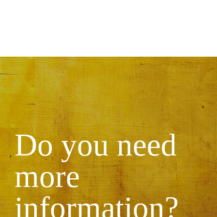
Do you need
more
information?