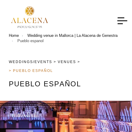
Home
Wedding venue in Mallorca | La Alacena de Genestra
Pueblo espanol
WEDDINGS/EVENTS >
VENUES >
> PUEBLO ESPAÑOL
P
U
E
B
L
O
E
S
P
A
Ñ
O
L