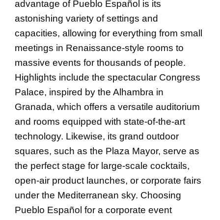
advantage of Pueblo Español is its
astonishing variety of settings and
capacities, allowing for everything from small
meetings in Renaissance-style rooms to
massive events for thousands of people.
Highlights include the spectacular Congress
Palace, inspired by the Alhambra in
Granada, which offers a versatile auditorium
and rooms equipped with state-of-the-art
technology. Likewise, its grand outdoor
squares, such as the Plaza Mayor, serve as
the perfect stage for large-scale cocktails,
open-air product launches, or corporate fairs
under the Mediterranean sky. Choosing
Pueblo Español for a corporate event