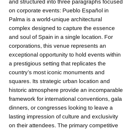
and structured into three paragraphs focused
on corporate events: Pueblo Español in
Palma is a world-unique architectural
complex designed to capture the essence
and soul of Spain in a single location. For
corporations, this venue represents an
exceptional opportunity to hold events within
a prestigious setting that replicates the
country’s most iconic monuments and
squares. Its strategic urban location and
historic atmosphere provide an incomparable
framework for international conventions, gala
dinners, or congresses looking to leave a
lasting impression of culture and exclusivity
on their attendees. The primary competitive