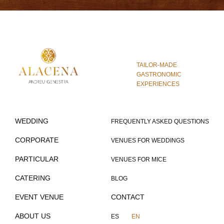
TAILOR-MADE
GASTRONOMIC
EXPERIENCES
WEDDING
FREQUENTLY ASKED QUESTIONS
CORPORATE
VENUES FOR WEDDINGS
PARTICULAR
VENUES FOR MICE
CATERING
BLOG
EVENT VENUE
CONTACT
ABOUT US
ES
EN