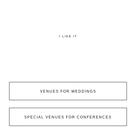
I LIKE IT
VENUES FOR WEDDINGS
SPECIAL VENUES FOR CONFERENCES