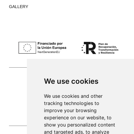
GALLERY
We use cookies
Palma de Mallorca
We use cookies and other
tracking technologies to
971 253 398
improve your browsing
sac@alacenadegenestra.com
experience on our website, to
show you personalized content
and targeted ads, to analyze