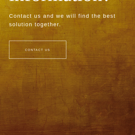
Contact us and we will find the best
solution together.
CONTACT US