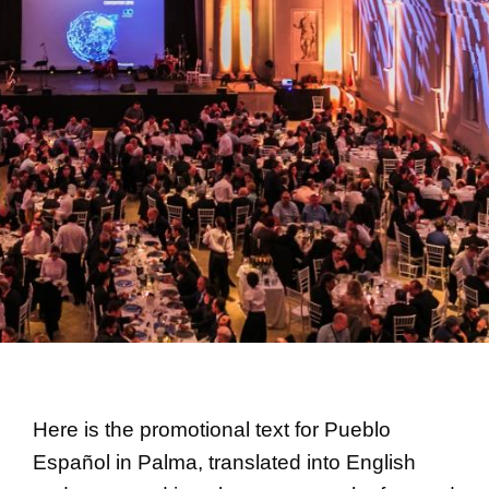
Here is the promotional text for Pueblo
Español in Palma, translated into English