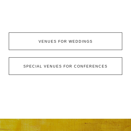
VENUES FOR WEDDINGS
SPECIAL VENUES FOR CONFERENCES