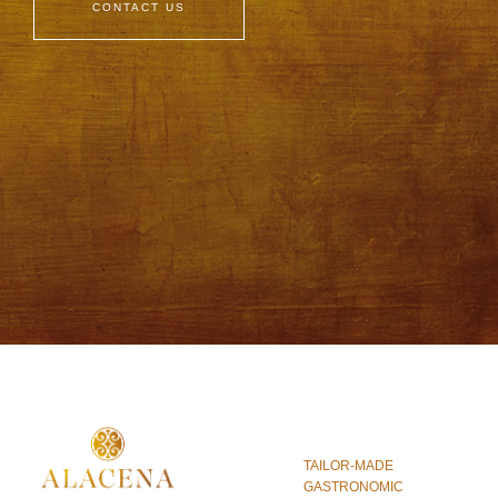
CONTACT US
TAILOR-MADE
GASTRONOMIC