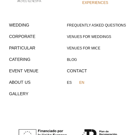
EXPERIENCES
WEDDING
FREQUENTLY ASKED QUESTIONS
CORPORATE
VENUES FOR WEDDINGS
PARTICULAR
VENUES FOR MICE
CATERING
BLOG
EVENT VENUE
CONTACT
ABOUT US
ES
EN
GALLERY