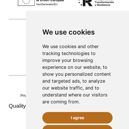
We use cookies
Palma de Mallorca
We use cookies and other
tracking technologies to
971 253 398
improve your browsing
sac@alacenadegenestra.com
experience on our website, to
show you personalized content
and targeted ads, to analyze
our website traffic, and to
La Alacena de Genestra 2023©
understand where our visitors
Privacy
Legal notice
cookies
Accessibility
Sitemap
are coming from.
Quality ·
·
·
Team and experience
Contact
Food safety (AESAN)
I agree