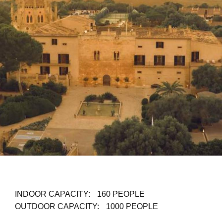
INDOOR CAPACITY:
160 PEOPLE
OUTDOOR CAPACITY:
1000 PEOPLE