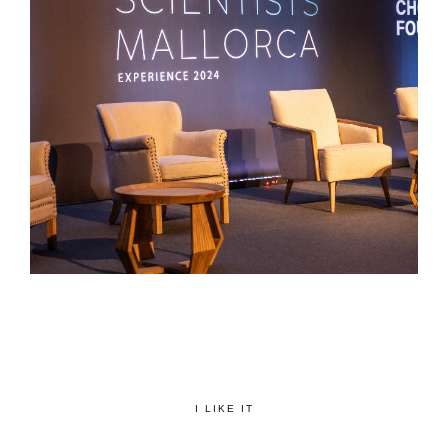
I LIKE IT