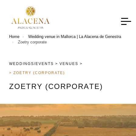
Home
Wedding venue in Mallorca | La Alacena de Genestra
Zoetry corporate
WEDDINGS/EVENTS >
VENUES >
> ZOETRY (CORPORATE)
Z
O
E
T
R
Y
(
C
O
R
P
O
R
A
T
E
)