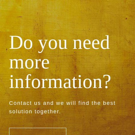
Do you need
more
information?
Contact us and we will find the best
solution together.