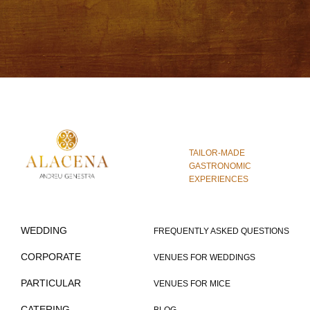
TAILOR-MADE
GASTRONOMIC
EXPERIENCES
WEDDING
FREQUENTLY ASKED QUESTIONS
CORPORATE
VENUES FOR WEDDINGS
PARTICULAR
VENUES FOR MICE
CATERING