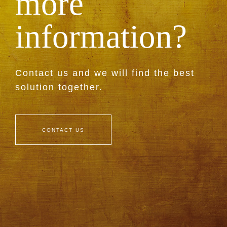
more
information?
Contact us and we will find the best
solution together.
CONTACT US