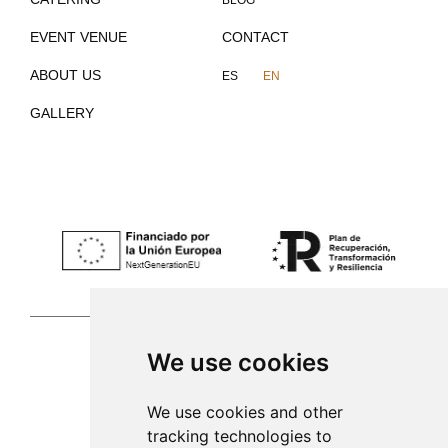
BLOG
EVENT VENUE
CONTACT
ABOUT US
ES
EN
GALLERY
We use cookies
Palma de Mallorca
We use cookies and other
tracking technologies to
971 253 398