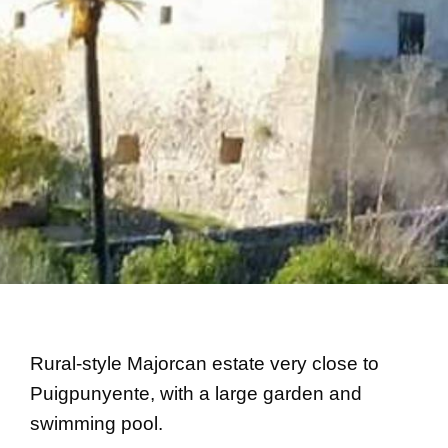
Rural-style Majorcan estate very close to
Puigpunyente, with a large garden and
swimming pool.