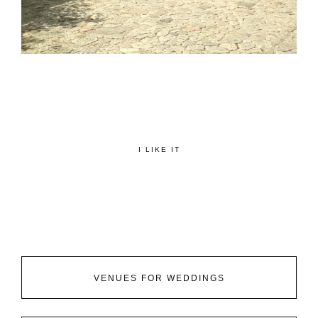
I LIKE IT
VENUES FOR WEDDINGS