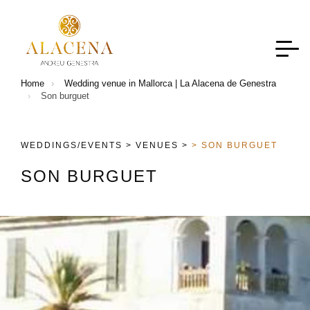
Home
Wedding venue in Mallorca | La Alacena de Genestra
Son burguet
WEDDINGS/EVENTS >
VENUES >
> SON BURGUET
S
O
N
B
U
R
G
U
E
T