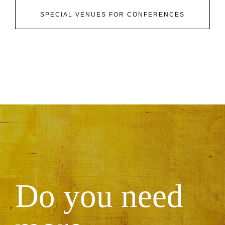
SPECIAL VENUES FOR CONFERENCES
Do you need