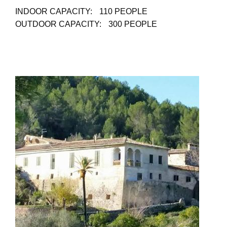
INDOOR CAPACITY:
110 PEOPLE
OUTDOOR CAPACITY:
300 PEOPLE